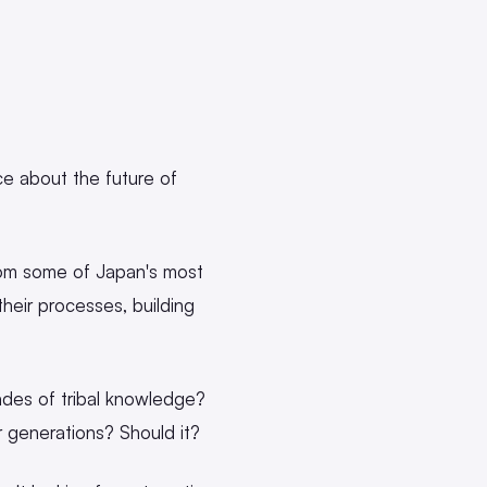
e about the future of
rom some of Japan's most
eir processes, building
des of tribal knowledge?
 generations? Should it?