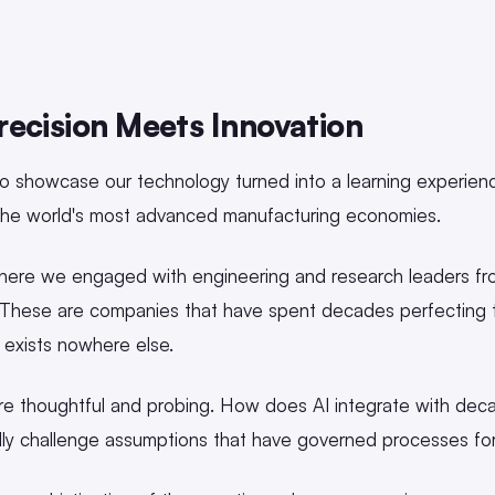
ecision Meets Innovation
o showcase our technology turned into a learning experienc
the world's most advanced manufacturing economies.
where we engaged with engineering and research leaders f
 These are companies that have spent decades perfecting th
t exists nowhere else.
e thoughtful and probing. How does AI integrate with deca
lly challenge assumptions that have governed processes for