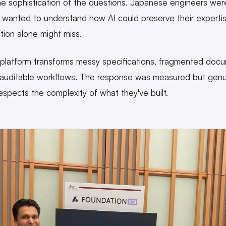
e sophistication of the questions. Japanese engineers were
y wanted to understand how AI could preserve their expert
ition alone might miss.
atform transforms messy specifications, fragmented docum
 auditable workflows. The response was measured but genu
 respects the complexity of what they've built.