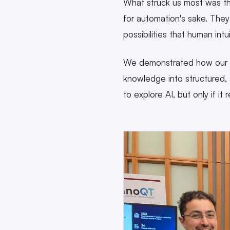
What struck us most was th
for automation's sake. The
possibilities that human intu
We demonstrated how our pl
knowledge into structured,
to explore AI, but only if it