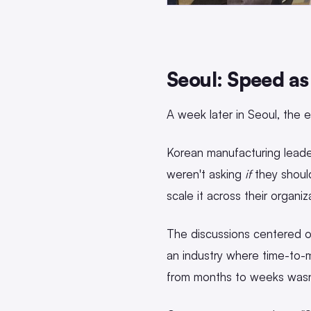
Seoul: Speed as
A week later in Seoul, the e
Korean manufacturing leader
weren't asking
if
they shoul
scale it across their organiz
The discussions centered on
an industry where time-to-m
from months to weeks wasn't 