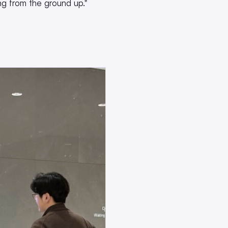
g from the ground up."