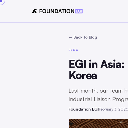
← Back to Blog
BLOG
EGI in Asia:
Korea
Last month, our team h
Industrial Liaison Prog
Foundation EGI
February 3, 202