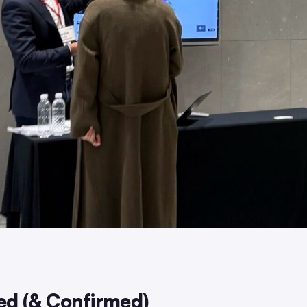
d (& Confirmed)