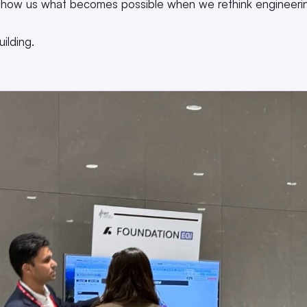
how us what becomes possible when we rethink engineerin
ilding.