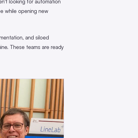
n't looking for automation
ise while opening new
entation, and siloed
ine. These teams are ready