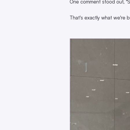
One comment stood out, "S
That's exactly what we're bu