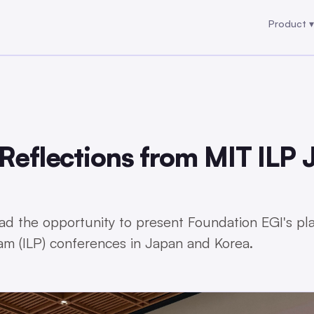
Product ▾
Product ▾
 Reflections from MIT ILP
ad the opportunity to present Foundation EGI's pl
ram (ILP) conferences in Japan and Korea.
6