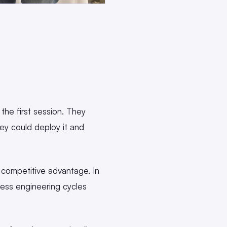
the first session. They
ey could deploy it and
 competitive advantage. In
ress engineering cycles