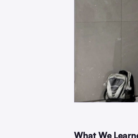
What We Learne