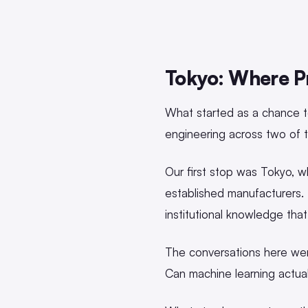
Tokyo: Where Pr
What started as a chance t
engineering across two of 
Our first stop was Tokyo, 
established manufacturers.
institutional knowledge tha
The conversations here wer
Can machine learning actua