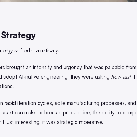
 Strategy
nergy shifted dramatically.
s brought an intensity and urgency that was palpable from 
d adopt AI-native engineering, they were asking
how fast
th
ations.
 rapid iteration cycles, agile manufacturing processes, and
arket can make or break a product line, the ability to comp
just interesting, it was strategic imperative.