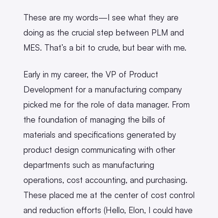
These are my words—I see what they are
doing as the crucial step between PLM and
MES. That’s a bit to crude, but bear with me.
Early in my career, the VP of Product
Development for a manufacturing company
picked me for the role of data manager. From
the foundation of managing the bills of
materials and specifications generated by
product design communicating with other
departments such as manufacturing
operations, cost accounting, and purchasing.
These placed me at the center of cost control
and reduction efforts (Hello, Elon, I could have