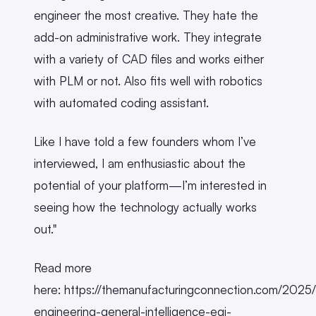
engineer the most creative. They hate the
add-on administrative work. They integrate
with a variety of CAD files and works either
with PLM or not. Also fits well with robotics
with automated coding assistant.
Like I have told a few founders whom I’ve
interviewed, I am enthusiastic about the
potential of your platform—I’m interested in
seeing how the technology actually works
out."
Read more
here: https://themanufacturingconnection.com/2025
engineering-general-intelligence-egi-