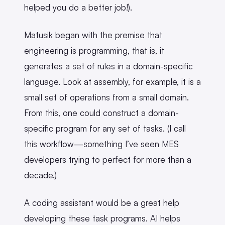
helped you do a better job!).
Matusik began with the premise that
engineering is programming, that is, it
generates a set of rules in a domain-specific
language. Look at assembly, for example, it is a
small set of operations from a small domain.
From this, one could construct a domain-
specific program for any set of tasks. (I call
this workflow—something I’ve seen MES
developers trying to perfect for more than a
decade.)
A coding assistant would be a great help
developing these task programs. AI helps