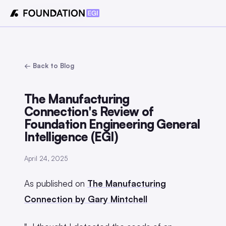
← Back to Blog
The Manufacturing
Connection's Review of
Foundation Engineering General
Intelligence (EGI)
April 24, 2025
As published on
The Manufacturing
Connection by Gary Mintchell