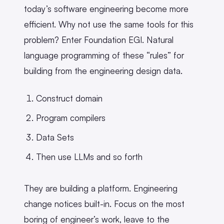
today’s software engineering become more
efficient. Why not use the same tools for this
problem? Enter Foundation EGI. Natural
language programming of these “rules” for
building from the engineering design data.
Construct domain
Program compilers
Data Sets
Then use LLMs and so forth
They are building a platform. Engineering
change notices built-in. Focus on the most
boring of engineer’s work, leave to the