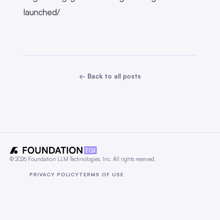
launched/
← Back to all posts
© 2026 Foundation LLM Technologies, Inc. All rights reserved.
PRIVACY POLICY
TERMS OF USE