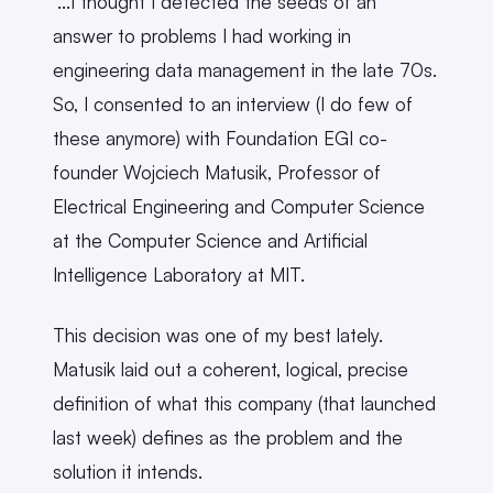
"...I thought I detected the seeds of an
answer to problems I had working in
engineering data management in the late 70s.
So, I consented to an interview (I do few of
these anymore) with Foundation EGI co-
founder Wojciech Matusik, Professor of
Electrical Engineering and Computer Science
at the Computer Science and Artificial
Intelligence Laboratory at MIT.
This decision was one of my best lately.
Matusik laid out a coherent, logical, precise
definition of what this company (that launched
last week) defines as the problem and the
solution it intends.